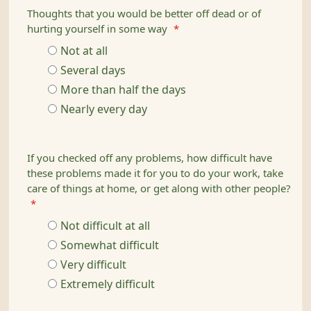
Thoughts that you would be better off dead or of
hurting yourself in some way
*
Not at all
Several days
More than half the days
Nearly every day
If you checked off any problems, how difficult have
these problems made it for you to do your work, take
care of things at home, or get along with other people?
*
Not difficult at all
Somewhat difficult
Very difficult
Extremely difficult