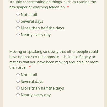
Trouble concentrating on things, such as reading the
newspaper or watching television
*
Not at all
Several days
More than half the days
Nearly every day
Moving or speaking so slowly that other people could
have noticed? Or the opposite — being so fidgety or
restless that you have been moving around a lot more
than usual
*
Not at all
Several days
More than half the days
Nearly every day