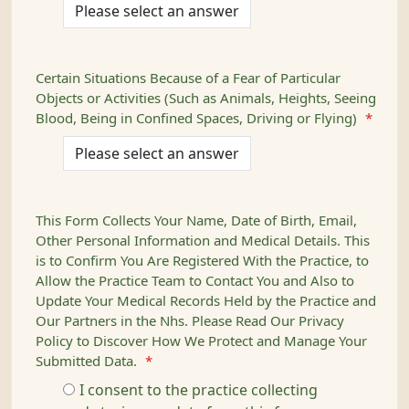
Certain Situations Because of a Fear of Particular
Objects or Activities (Such as Animals, Heights, Seeing
Blood, Being in Confined Spaces, Driving or Flying)
*
This Form Collects Your Name, Date of Birth, Email,
Other Personal Information and Medical Details. This
is to Confirm You Are Registered With the Practice, to
Allow the Practice Team to Contact You and Also to
Update Your Medical Records Held by the Practice and
Our Partners in the Nhs. Please Read Our Privacy
Policy to Discover How We Protect and Manage Your
Submitted Data.
*
I consent to the practice collecting