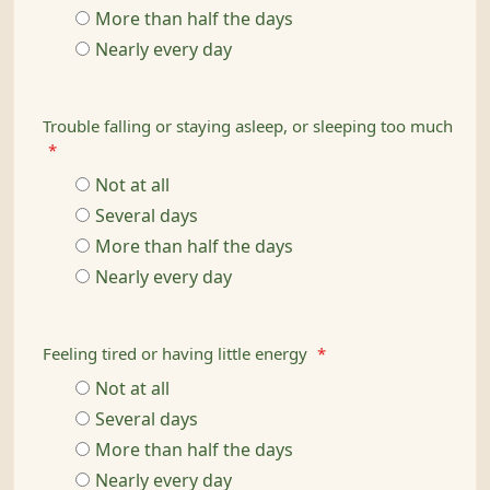
More than half the days
Nearly every day
Trouble falling or staying asleep, or sleeping too much
*
Not at all
Several days
More than half the days
Nearly every day
Feeling tired or having little energy
*
Not at all
Several days
More than half the days
Nearly every day