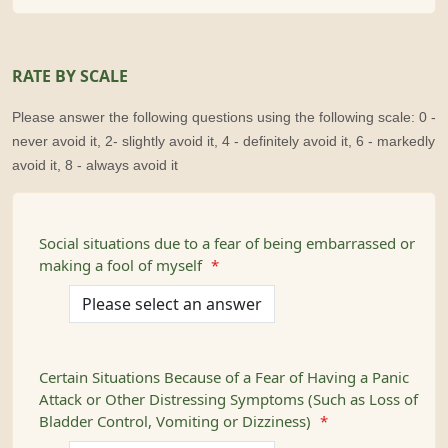
RATE BY SCALE
Please answer the following questions using the following scale: 0 -
never avoid it, 2- slightly avoid it, 4 - definitely avoid it, 6 - markedly
avoid it, 8 - always avoid it
Social situations due to a fear of being embarrassed or
making a fool of myself
*
Certain Situations Because of a Fear of Having a Panic
Attack or Other Distressing Symptoms (Such as Loss of
Bladder Control, Vomiting or Dizziness)
*