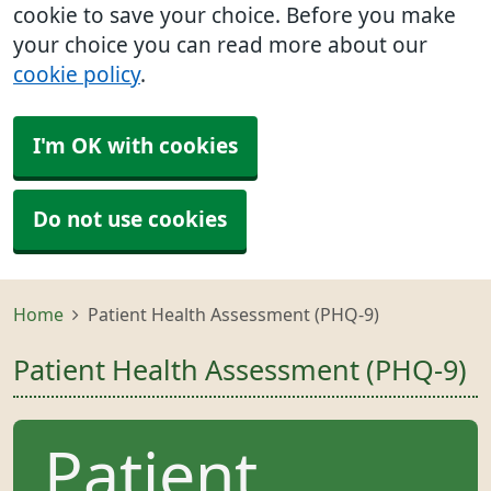
cookie to save your choice. Before you make
your choice you can read more about our
cookie policy
.
I'm OK with cookies
Do not use cookies
Home
Patient Health Assessment (PHQ-9)
Patient Health Assessment (PHQ-9)
Patient