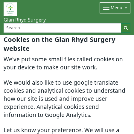
Menu
Glan Rhyd Surgery
Cookies on the Glan Rhyd Surgery
website
We've put some small files called cookies on
your device to make our site work.
We would also like to use google translate
cookies and analytical cookies to understand
how our site is used and improve user
experience. Analytical cookies send
information to Google Analytics.
Let us know your preference. We will use a