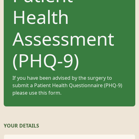
Health
Assessment
(PHQ-9)
If you have been advised by the surgery to
submit a Patient Health Questionnaire (PHQ-9)
please use this form.
YOUR DETAILS