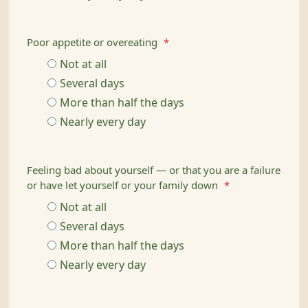
Poor appetite or overeating
*
Not at all
Several days
More than half the days
Nearly every day
Feeling bad about yourself — or that you are a failure
or have let yourself or your family down
*
Not at all
Several days
More than half the days
Nearly every day