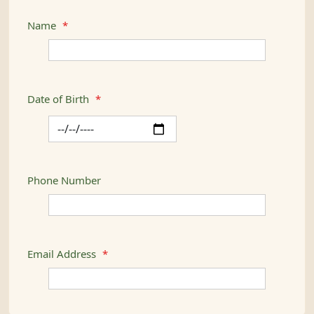
Name
*
Date of Birth
*
Phone Number
Email Address
*