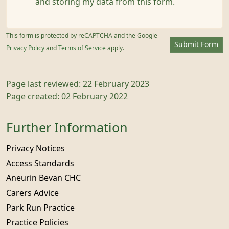
and storing my data from this form.
This form is protected by reCAPTCHA and the Google
Submit Form
Privacy Policy
and
Terms of Service
apply.
Page last reviewed: 22 February 2023
Page created: 02 February 2022
Further Information
Privacy Notices
Access Standards
Aneurin Bevan CHC
Carers Advice
Park Run Practice
Practice Policies