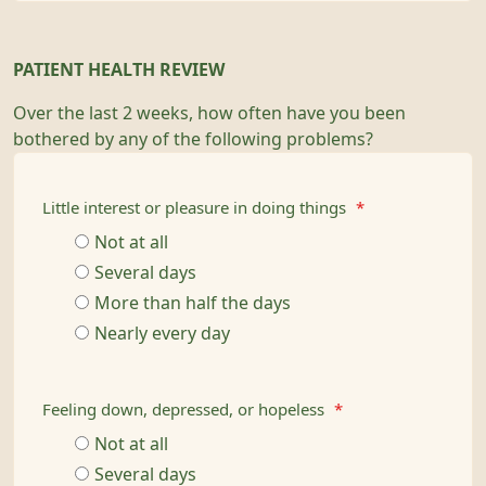
PATIENT HEALTH REVIEW
Over the last 2 weeks, how often have you been
bothered by any of the following problems?
Little interest or pleasure in doing things
*
Not at all
Several days
More than half the days
Nearly every day
Feeling down, depressed, or hopeless
*
Not at all
Several days